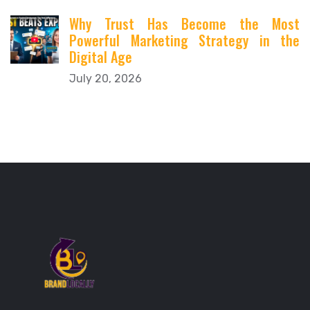
Why Trust Has Become the Most
Powerful Marketing Strategy in the
Digital Age
July 20, 2026