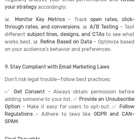
your strategy
accordingly:
📊
Monitor Key Metrics
– Track
open rates, click-
through rates, and conversions
. 📊
A/B Testing
– Test
different
subject lines, designs, and CTAs
to see what
works best. 📊
Refine Based on Data
– Optimize based
on your audience’s behavior and preferences.
9. Stay Compliant with Email Marketing Laws
Don’t risk legal trouble—follow best practices:
✅
Get Consent
– Always obtain permission before
adding someone to your list. ✅
Provide an Unsubscribe
Option
– Make it easy for users to opt-out. ✅
Follow
Regulations
– Adhere to laws like
GDPR and CAN-
SPAM
.