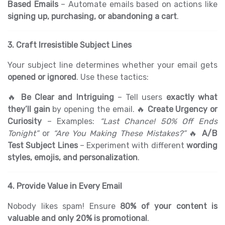
Based Emails
– Automate emails based on actions like
signing up, purchasing, or abandoning a cart
.
3. Craft Irresistible Subject Lines
Your subject line determines whether your email gets
opened or ignored
. Use these tactics:
🔥
Be Clear and Intriguing
– Tell users
exactly what
they’ll gain
by opening the email. 🔥
Create Urgency or
Curiosity
– Examples:
“Last Chance! 50% Off Ends
Tonight”
or
“Are You Making These Mistakes?”
🔥
A/B
Test Subject Lines
– Experiment with different
wording
styles, emojis, and personalization
.
4. Provide Value in Every Email
Nobody likes spam! Ensure
80% of your content is
valuable and only 20% is promotional
.