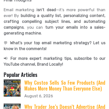
Final Thoughts
Email marketing
isn’t dead
—it’s more powerful than
ever! By
building a quality list, personalizing content,
crafting compelling subject lines, and automating
campaigns
, you can
turn your emails into a sales-
generating machine
.
💬
What’s your top email marketing strategy? Let us
know in the comments!
📢
For more expert marketing tips, subscribe to our
YouTube channel, Brand Locally!
Popular Articles
Why Costco Sells So Few Products (And
Makes More Money Than Everyone Else)
August 6, 2026
Why Trader Joe’s Doesn’t Advertise (And