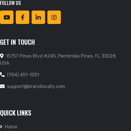
FOLLOW US
GET IN TOUCH
15757 Pines Blvd #245, Pembroke Pines, FL 33028,
USA
(954) 451-1051
support@brandlocally.com
QUICK LINKS
Home