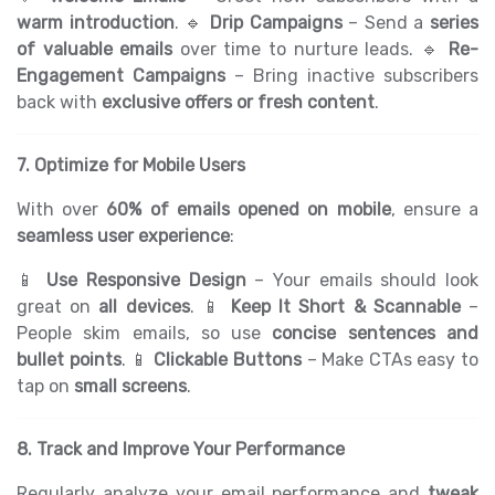
warm introduction
. 🔹
Drip Campaigns
– Send a
series
of valuable emails
over time to nurture leads. 🔹
Re-
Engagement Campaigns
– Bring inactive subscribers
back with
exclusive offers or fresh content
.
7. Optimize for Mobile Users
With over
60% of emails opened on mobile
, ensure a
seamless user experience
:
📱
Use Responsive Design
– Your emails should look
great on
all devices
. 📱
Keep It Short & Scannable
–
People skim emails, so use
concise sentences and
bullet points
. 📱
Clickable Buttons
– Make CTAs easy to
tap on
small screens
.
8. Track and Improve Your Performance
Regularly analyze your email performance and
tweak