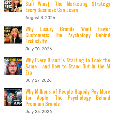
Still Wins): The Marketing Strategy
Every Business Can Learn
August 3, 2026
Why Luxury Brands Want Fewer
Customers: The Psychology Behind
Exclusivity
July 30, 2026
Why Every Brand Is Starting to Look the
Same—and How to Stand Out in the AI
Era
July 27, 2026
Why Millions of People Happily Pay More
for Apple: The Psychology Behind
Premium Brands
July 23, 2026