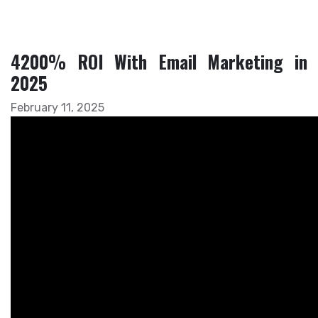
4200% ROI With Email Marketing in
2025
February 11, 2025