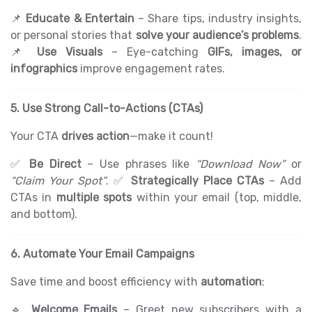
📌
Educate & Entertain
– Share tips, industry insights,
or personal stories that
solve your audience’s problems
.
📌
Use Visuals
– Eye-catching
GIFs, images, or
infographics
improve engagement rates.
5. Use Strong Call-to-Actions (CTAs)
Your CTA
drives action
—make it count!
✅
Be Direct
– Use phrases like
“Download Now”
or
“Claim Your Spot”
. ✅
Strategically Place CTAs
– Add
CTAs in
multiple spots
within your email (top, middle,
and bottom).
6. Automate Your Email Campaigns
Save time and boost efficiency with
automation
:
🔹
Welcome Emails
– Greet new subscribers with a