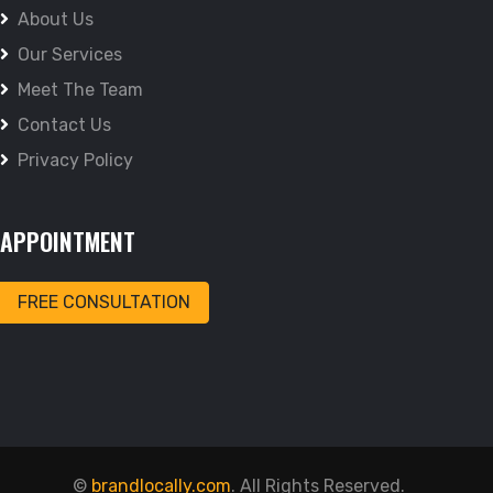
About Us
Our Services
Meet The Team
Contact Us
Privacy Policy
APPOINTMENT
FREE CONSULTATION
©
brandlocally.com
. All Rights Reserved.