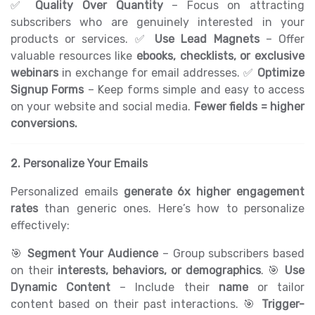
✅
Quality Over Quantity
– Focus on attracting
subscribers who are genuinely interested in your
products or services. ✅
Use Lead Magnets
– Offer
valuable resources like
ebooks, checklists, or exclusive
webinars
in exchange for email addresses. ✅
Optimize
Signup Forms
– Keep forms simple and easy to access
on your website and social media.
Fewer fields = higher
conversions.
2. Personalize Your Emails
Personalized emails
generate 6x higher engagement
rates
than generic ones. Here’s how to personalize
effectively:
🎯
Segment Your Audience
– Group subscribers based
on their
interests, behaviors, or demographics
. 🎯
Use
Dynamic Content
– Include their
name
or tailor
content based on their past interactions. 🎯
Trigger-