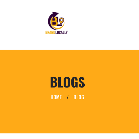
BLOGS
HOME
/
BLOG