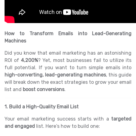
How to Transform Emails into Lead-Generating
Machines
Did you know that email marketing has an astonishing
ROI of
4,200%
? Yet, most businesses fail to utilize its
full potential. If you want to turn simple emails into
high-converting, lead-generating machines
, this guide
will break down the exact strategies to grow your email
list and
boost conversions
.
1. Build a High-Quality Email List
Your email marketing success starts with a
targeted
and engaged
list. Here’s how to build one: