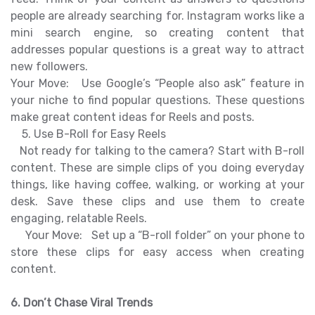
people are already searching for. Instagram works like a
mini search engine, so creating content that
addresses popular questions is a great way to attract
new followers.
Your Move: Use Google’s “People also ask” feature in
your niche to find popular questions. These questions
make great content ideas for Reels and posts.
5. Use B-Roll for Easy Reels
Not ready for talking to the camera? Start with B-roll
content. These are simple clips of you doing everyday
things, like having coffee, walking, or working at your
desk. Save these clips and use them to create
engaging, relatable Reels.
Your Move: Set up a “B-roll folder” on your phone to
store these clips for easy access when creating
content.
6. Don’t Chase Viral Trends