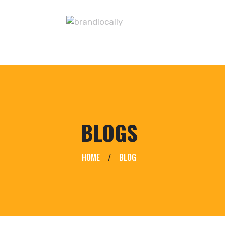
BLOGS
HOME
/
BLOG