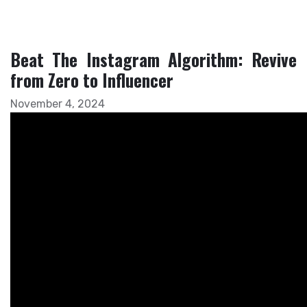
Beat The Instagram Algorithm: Revive
from Zero to Influencer
November 4, 2024