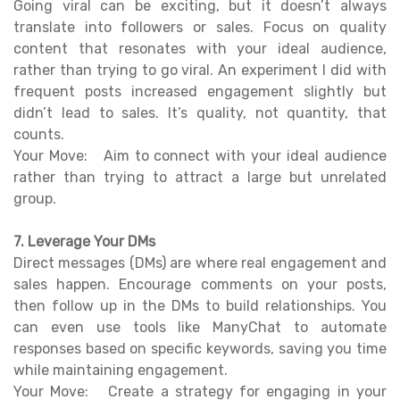
Going viral can be exciting, but it doesn’t always
translate into followers or sales. Focus on quality
content that resonates with your ideal audience,
rather than trying to go viral. An experiment I did with
frequent posts increased engagement slightly but
didn’t lead to sales. It’s quality, not quantity, that
counts.
Your Move: Aim to connect with your ideal audience
rather than trying to attract a large but unrelated
group.
7. Leverage Your DMs
Direct messages (DMs) are where real engagement and
sales happen. Encourage comments on your posts,
then follow up in the DMs to build relationships. You
can even use tools like ManyChat to automate
responses based on specific keywords, saving you time
while maintaining engagement.
Your Move: Create a strategy for engaging in your