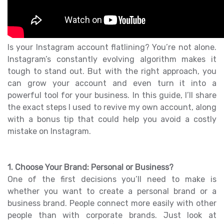
Is your Instagram account flatlining? You’re not alone.
Instagram’s constantly evolving algorithm makes it
tough to stand out. But with the right approach, you
can grow your account and even turn it into a
powerful tool for your business. In this guide, I’ll share
the exact steps I used to revive my own account, along
with a bonus tip that could help you avoid a costly
mistake on Instagram.
1. Choose Your Brand: Personal or Business?
One of the first decisions you’ll need to make is
whether you want to create a personal brand or a
business brand. People connect more easily with other
people than with corporate brands. Just look at