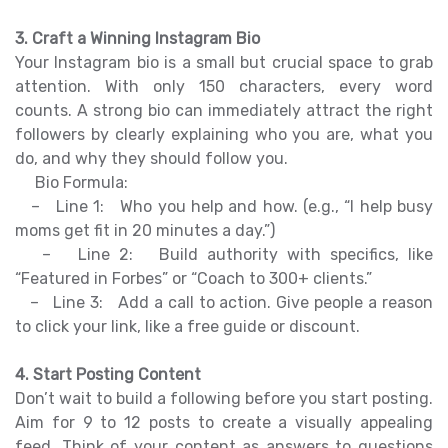
3. Craft a Winning Instagram Bio
Your Instagram bio is a small but crucial space to grab
attention. With only 150 characters, every word
counts. A strong bio can immediately attract the right
followers by clearly explaining who you are, what you
do, and why they should follow you.
Bio Formula:
– Line 1: Who you help and how. (e.g., “I help busy
moms get fit in 20 minutes a day.”)
– Line 2: Build authority with specifics, like
“Featured in Forbes” or “Coach to 300+ clients.”
– Line 3: Add a call to action. Give people a reason
to click your link, like a free guide or discount.
4. Start Posting Content
Don’t wait to build a following before you start posting.
Aim for 9 to 12 posts to create a visually appealing
feed. Think of your content as answers to questions