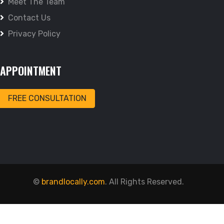
Meet The Team
Contact Us
Privacy Policy
APPOINTMENT
FREE CONSULTATION
©
brandlocally.com
. All Rights Reserved.