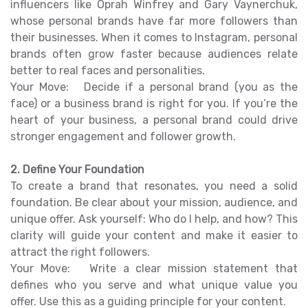
influencers like Oprah Winfrey and Gary Vaynerchuk,
whose personal brands have far more followers than
their businesses. When it comes to Instagram, personal
brands often grow faster because audiences relate
better to real faces and personalities.
Your Move: Decide if a personal brand (you as the
face) or a business brand is right for you. If you’re the
heart of your business, a personal brand could drive
stronger engagement and follower growth.
2. Define Your Foundation
To create a brand that resonates, you need a solid
foundation. Be clear about your mission, audience, and
unique offer. Ask yourself: Who do I help, and how? This
clarity will guide your content and make it easier to
attract the right followers.
Your Move: Write a clear mission statement that
defines who you serve and what unique value you
offer. Use this as a guiding principle for your content.