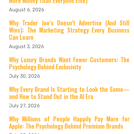
More Money Than Everyone Else)
August 6, 2026
Why Trader Joe’s Doesn’t Advertise (And Still
Wins): The Marketing Strategy Every Business
Can Learn
August 3, 2026
Why Luxury Brands Want Fewer Customers: The
Psychology Behind Exclusivity
July 30, 2026
Why Every Brand Is Starting to Look the Same—
and How to Stand Out in the AI Era
July 27, 2026
Why Millions of People Happily Pay More for
Apple: The Psychology Behind Premium Brands