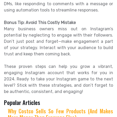
DMs, like responding to comments with a message or
using automation tools to streamline responses.
Bonus Tip: Avoid This Costly Mistake
Many business owners miss out on Instagram’s
potential by neglecting to engage with their followers.
Don’t just post and forget—make engagement a part
of your strategy. Interact with your audience to build
trust and keep them coming back.
These proven steps can help you grow a vibrant,
engaging Instagram account that works for you in
2024. Ready to take your Instagram game to the next
level? Stick with these strategies, and don’t forget to
be authentic, consistent, and engaging!
Popular Articles
Why Costco Sells So Few Products (And Makes