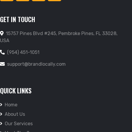
GET IN TOUCH
15757 Pines Blvd #245, Pembroke Pines, FL 33028,
USA
(954) 451-1051
support@brandlocally.com
QUICK LINKS
Home
About Us
Our Services