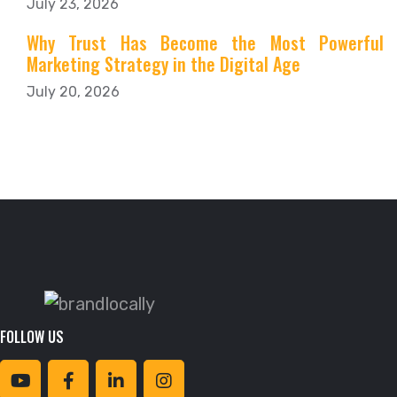
July 23, 2026
Why Trust Has Become the Most Powerful
Marketing Strategy in the Digital Age
July 20, 2026
FOLLOW US