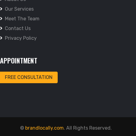
Our Services
Meet The Team
Contact Us
Privacy Policy
APPOINTMENT
FREE CONSULTATION
©
brandlocally.com
. All Rights Reserved.