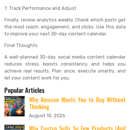
7. Track Performance and Adjust
Finally, review analytics weekly. Check which posts get
the most reach, engagement, and clicks. Use this data
to improve your next 30-day content calendar.
Final Thoughts
A well-planned 30-day social media content calendar
reduces stress, boosts consistency, and helps you
achieve real results. Plan once, execute smartly, and
let your content work for you.
Popular Articles
Why Amazon Wants You to Buy Without
Thinking
August 10, 2026
Why Costco Sells So Few Products (And