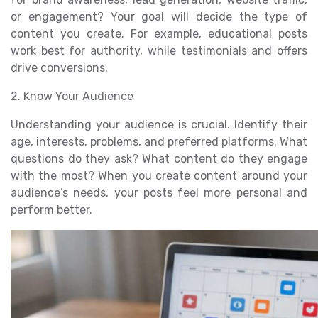
or engagement? Your goal will decide the type of
content you create. For example, educational posts
work best for authority, while testimonials and offers
drive conversions.
2. Know Your Audience
Understanding your audience is crucial. Identify their
age, interests, problems, and preferred platforms. What
questions do they ask? What content do they engage
with the most? When you create content around your
audience’s needs, your posts feel more personal and
perform better.