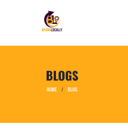
BLOGS
HOME
/
BLOG