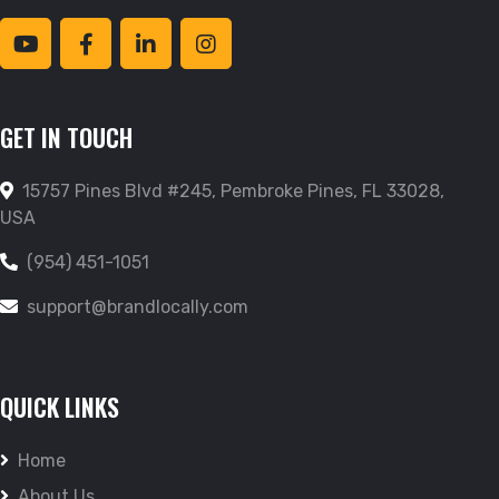
GET IN TOUCH
15757 Pines Blvd #245, Pembroke Pines, FL 33028,
USA
(954) 451-1051
support@brandlocally.com
QUICK LINKS
Home
About Us