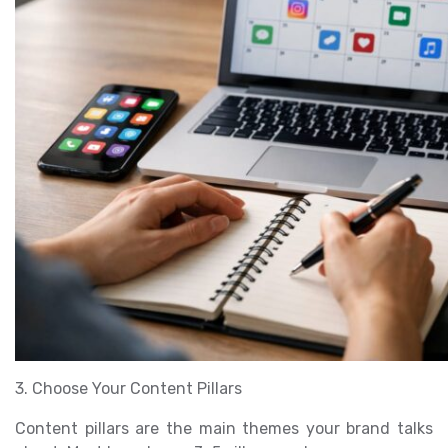
3. Choose Your Content Pillars
Content pillars are the main themes your brand talks