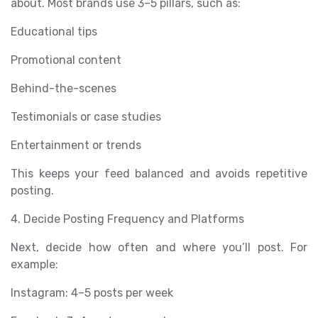
about. Most brands use 3–5 pillars, such as:
Educational tips
Promotional content
Behind-the-scenes
Testimonials or case studies
Entertainment or trends
This keeps your feed balanced and avoids repetitive
posting.
4. Decide Posting Frequency and Platforms
Next, decide how often and where you’ll post. For
example:
Instagram: 4–5 posts per week