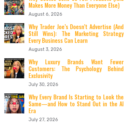
Makes More Money Than Everyone Else)
August 6, 2026
Why Trader Joe’s Doesn’t Advertise (And
Still Wins): The Marketing Strategy
Every Business Can Learn
August 3, 2026
Why Luxury Brands Want Fewer
Customers: The Psychology Behind
Exclusivity
July 30, 2026
Why Every Brand Is Starting to Look the
Same—and How to Stand Out in the AI
Era
July 27, 2026