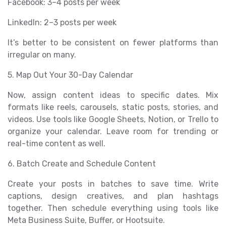
Facebook: 3–4 posts per week
LinkedIn: 2–3 posts per week
It’s better to be consistent on fewer platforms than
irregular on many.
5. Map Out Your 30-Day Calendar
Now, assign content ideas to specific dates. Mix
formats like reels, carousels, static posts, stories, and
videos. Use tools like Google Sheets, Notion, or Trello to
organize your calendar. Leave room for trending or
real-time content as well.
6. Batch Create and Schedule Content
Create your posts in batches to save time. Write
captions, design creatives, and plan hashtags
together. Then schedule everything using tools like
Meta Business Suite, Buffer, or Hootsuite.