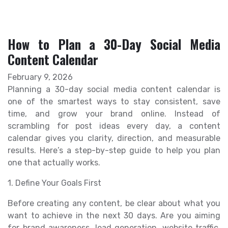
How to Plan a 30-Day Social Media
Content Calendar
February 9, 2026
Planning a 30-day social media content calendar is
one of the smartest ways to stay consistent, save
time, and grow your brand online. Instead of
scrambling for post ideas every day, a content
calendar gives you clarity, direction, and measurable
results. Here’s a step-by-step guide to help you plan
one that actually works.
1. Define Your Goals First
Before creating any content, be clear about what you
want to achieve in the next 30 days. Are you aiming
for brand awareness, lead generation, website traffic,