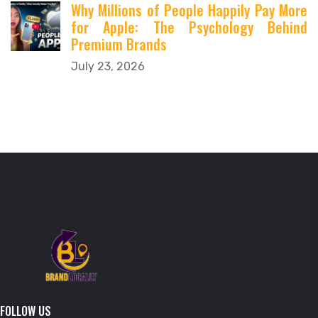
Why Millions of People Happily Pay More
for Apple: The Psychology Behind
Premium Brands
July 23, 2026
FOLLOW US