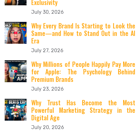
Exclusivity
July 30, 2026
Why Every Brand Is Starting to Look the
Same—and How to Stand Out in the AI
Era
July 27, 2026
Why Millions of People Happily Pay More
for Apple: The Psychology Behind
Premium Brands
July 23, 2026
Why Trust Has Become the Most
Powerful Marketing Strategy in the
Digital Age
July 20, 2026