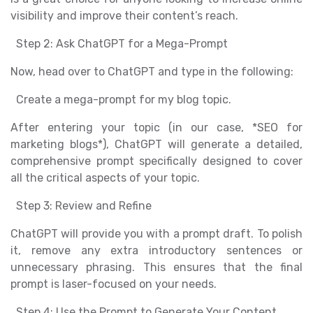
visibility and improve their content’s reach.
Step 2: Ask ChatGPT for a Mega-Prompt
Now, head over to ChatGPT and type in the following:
Create a mega-prompt for my blog topic.
After entering your topic (in our case, *SEO for
marketing blogs*), ChatGPT will generate a detailed,
comprehensive prompt specifically designed to cover
all the critical aspects of your topic.
Step 3: Review and Refine
ChatGPT will provide you with a prompt draft. To polish
it, remove any extra introductory sentences or
unnecessary phrasing. This ensures that the final
prompt is laser-focused on your needs.
Step 4: Use the Prompt to Generate Your Content