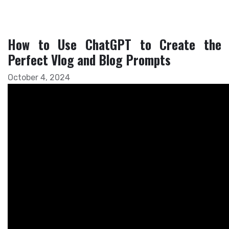
How to Use ChatGPT to Create the
Perfect Vlog and Blog Prompts
October 4, 2024