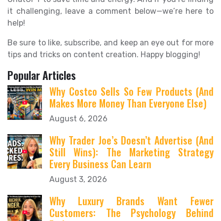
it challenging, leave a comment below—we’re here to
help!
Be sure to like, subscribe, and keep an eye out for more
tips and tricks on content creation. Happy blogging!
Popular Articles
Why Costco Sells So Few Products (And
Makes More Money Than Everyone Else)
August 6, 2026
Why Trader Joe’s Doesn’t Advertise (And
Still Wins): The Marketing Strategy
Every Business Can Learn
August 3, 2026
Why Luxury Brands Want Fewer
Customers: The Psychology Behind