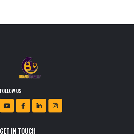
FOLLOW US
GET IN TOUCH