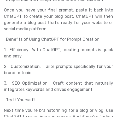
Once you have your final prompt, paste it back into
ChatGPT to create your blog post. ChatGPT will then
generate a blog post that’s ready for your website or
social media platform.
Benefits of Using ChatGPT for Prompt Creation
1. Efficiency: With ChatGPT, creating prompts is quick
and easy.
2. Customization: Tailor prompts specifically for your
brand or topic.
3. SEO Optimization: Craft content that naturally
integrates keywords and drives engagement.
Try It Yourself!
Next time you’re brainstorming for a blog or vlog, use
ChatGPT to save time and energy. And if you’re finding