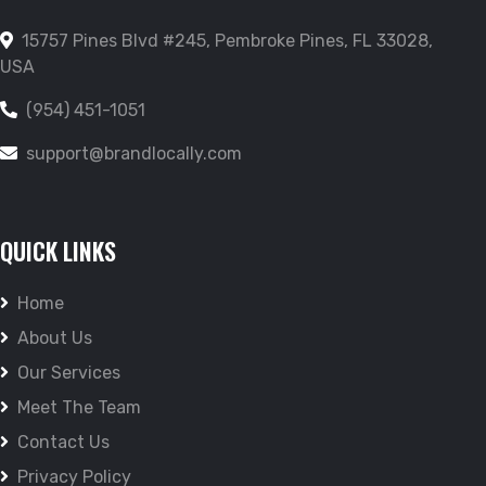
15757 Pines Blvd #245, Pembroke Pines, FL 33028,
USA
(954) 451-1051
support@brandlocally.com
QUICK LINKS
Home
About Us
Our Services
Meet The Team
Contact Us
Privacy Policy