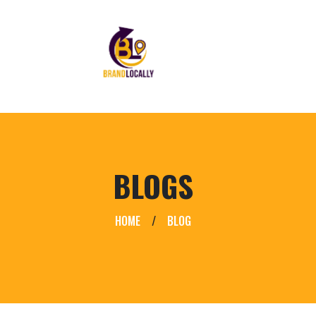
BLOGS
HOME
/
BLOG