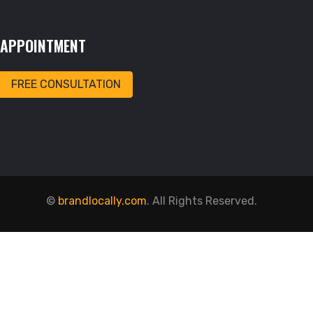
APPOINTMENT
FREE CONSULTATION
©
brandlocally.com
. All Rights Reserved.