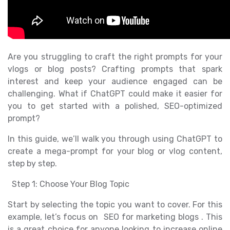
Are you struggling to craft the right prompts for your
vlogs or blog posts? Crafting prompts that spark
interest and keep your audience engaged can be
challenging. What if ChatGPT could make it easier for
you to get started with a polished, SEO-optimized
prompt?
In this guide, we’ll walk you through using ChatGPT to
create a mega-prompt for your blog or vlog content,
step by step.
Step 1: Choose Your Blog Topic
Start by selecting the topic you want to cover. For this
example, let’s focus on SEO for marketing blogs . This
is a great choice for anyone looking to increase online