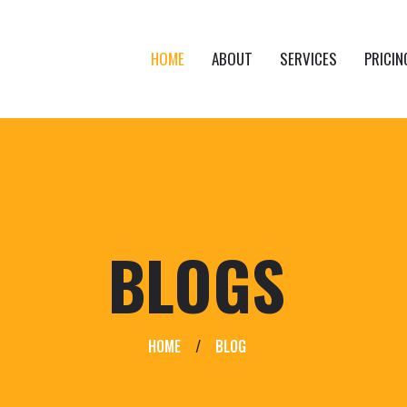
HOME
ABOUT
SERVICES
PRICIN
BLOGS
HOME
/
BLOG