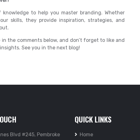
vel?
f knowledge to help you master branding. Whether
our skills, they provide inspiration, strategies, and
out.
 in the comments below, and don’t forget to like and
nsights. See you in the next blog!
TOUCH
QUICK LINKS
ines Blvd #245, Pembroke
Home