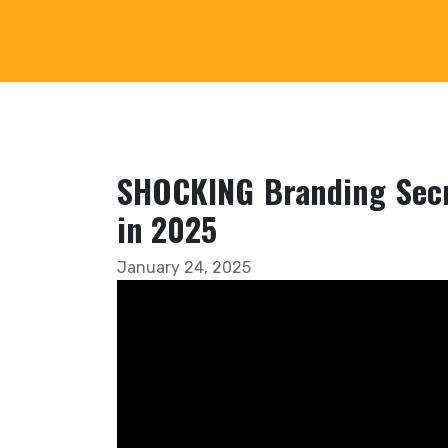
SHOCKING Branding Secr
in 2025
January 24, 2025