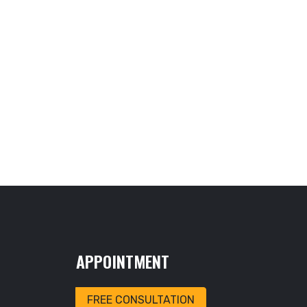
APPOINTMENT
FREE CONSULTATION