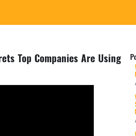
ets Top Companies Are Using
P