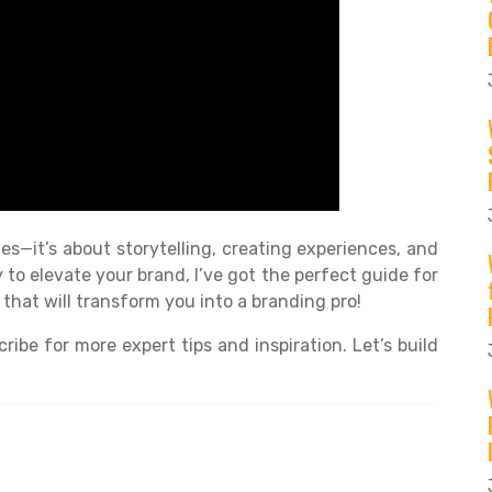
es—it’s about storytelling, creating experiences, and
y to elevate your brand, I’ve got the perfect guide for
that will transform you into a branding pro!
ribe for more expert tips and inspiration. Let’s build