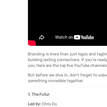
Branding is more than just logos and taglin
building lasting connections. If you’re read
you. Here are the top five YouTube channels 
But before we dive in, don’t forget to subsc
something incredible together.
1. The Futur
Led by:
Chris Do