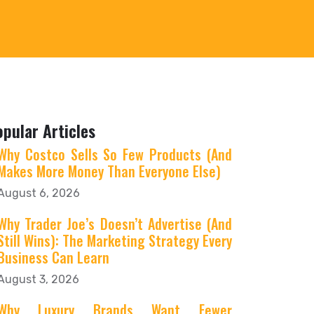
opular Articles
Why Costco Sells So Few Products (And
Makes More Money Than Everyone Else)
August 6, 2026
Why Trader Joe’s Doesn’t Advertise (And
Still Wins): The Marketing Strategy Every
Business Can Learn
August 3, 2026
Why Luxury Brands Want Fewer