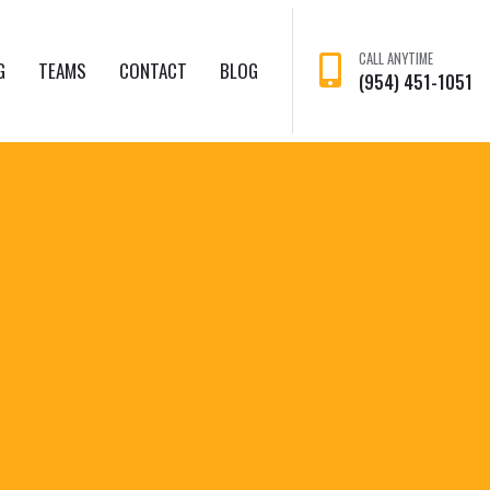
CALL ANYTIME
G
TEAMS
CONTACT
BLOG
(954) 451-1051