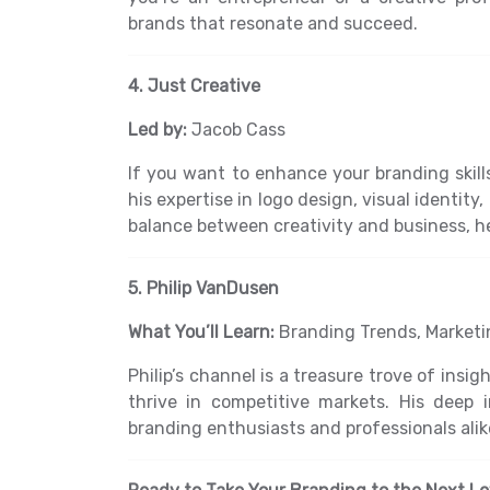
brands that resonate and succeed.
4. Just Creative
Led by:
Jacob Cass
If you want to enhance your branding skill
his expertise in logo design, visual identit
balance between creativity and business, h
5. Philip VanDusen
What You’ll Learn:
Branding Trends, Marketin
Philip’s channel is a treasure trove of ins
thrive in competitive markets. His deep
branding enthusiasts and professionals alik