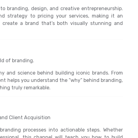
o branding, design, and creative entrepreneurship.
d strategy to pricing your services, making it an
o create a brand that’s both visually stunning and
ld of branding.
hy and science behind building iconic brands. From
tent helps you understand the “why” behind branding,
hing truly remarkable.
and Client Acquisition
branding processes into actionable steps. Whether
essional, this channel will teach you how to build