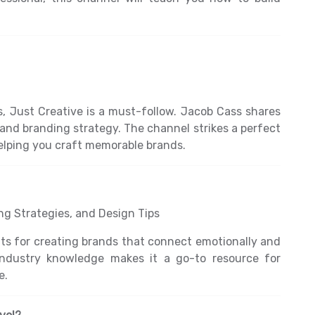
s, Just Creative is a must-follow. Jacob Cass shares
y, and branding strategy. The channel strikes a perfect
elping you craft memorable brands.
g Strategies, and Design Tips
ights for creating brands that connect emotionally and
 industry knowledge makes it a go-to resource for
e.