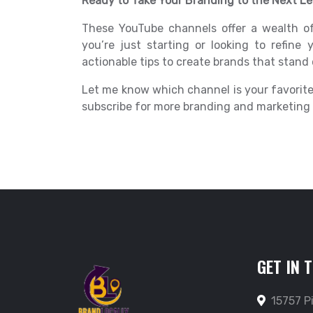
Ready to Take Your Branding to the Next Le
These YouTube channels offer a wealth o
you’re just starting or looking to refine y
actionable tips to create brands that stand 
Let me know which channel is your favorite
subscribe for more branding and marketing i
GET IN 
15757 P