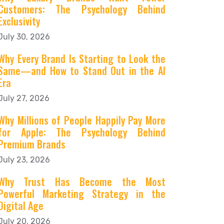
Customers: The Psychology Behind
Exclusivity
July 30, 2026
Why Every Brand Is Starting to Look the
Same—and How to Stand Out in the AI
Era
July 27, 2026
Why Millions of People Happily Pay More
for Apple: The Psychology Behind
Premium Brands
July 23, 2026
Why Trust Has Become the Most
Powerful Marketing Strategy in the
Digital Age
July 20, 2026