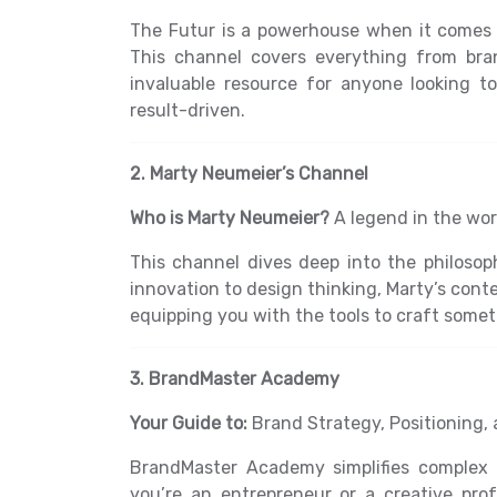
The Futur is a powerhouse when it comes t
This channel covers everything from bran
invaluable resource for anyone looking t
result-driven.
2. Marty Neumeier’s Channel
Who is Marty Neumeier?
A legend in the wor
This channel dives deep into the philosop
innovation to design thinking, Marty’s con
equipping you with the tools to craft somet
3. BrandMaster Academy
Your Guide to:
Brand Strategy, Positioning, 
BrandMaster Academy simplifies complex 
you’re an entrepreneur or a creative prof