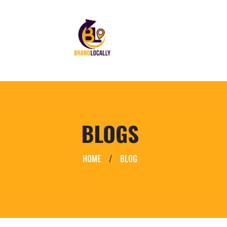
BLOGS
HOME
/
BLOG