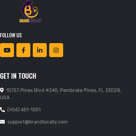
FOLLOW US
GET IN TOUCH
15757 Pines Blvd #245, Pembroke Pines, FL 33028,
USA
(954) 451-1051
support@brandlocally.com