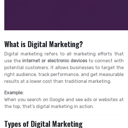
What is Digital Marketing?
Digital marketing refers to all marketing efforts that
use the
internet or electronic devices
to connect with
potential customers. It allows businesses to target the
right audience, track performance, and get measurable
results at a lower cost than traditional marketing.
Example:
When you search on Google and see ads or websites at
the top, that’s digital marketing in action.
Types of Digital Marketing