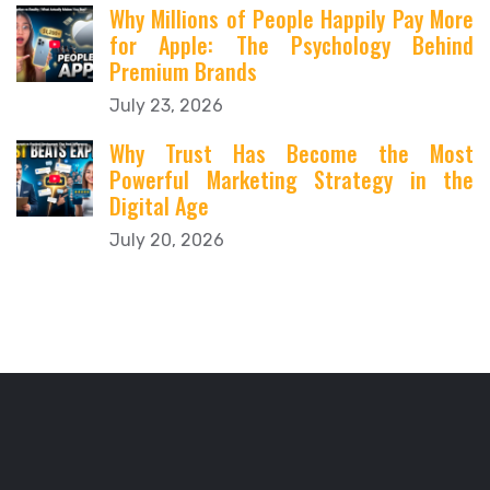
Why Millions of People Happily Pay More
for Apple: The Psychology Behind
Premium Brands
July 23, 2026
Why Trust Has Become the Most
Powerful Marketing Strategy in the
Digital Age
July 20, 2026