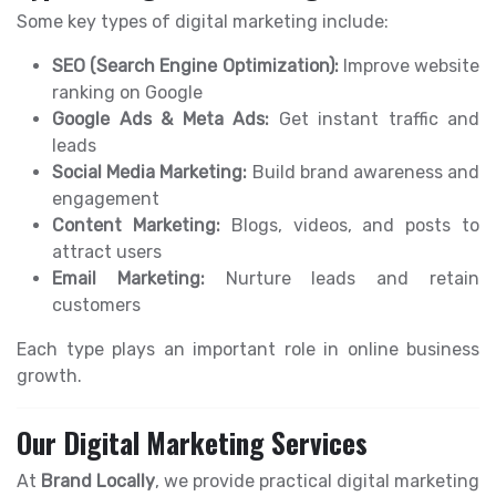
Some key types of digital marketing include:
SEO (Search Engine Optimization):
Improve website
ranking on Google
Google Ads & Meta Ads:
Get instant traffic and
leads
Social Media Marketing:
Build brand awareness and
engagement
Content Marketing:
Blogs, videos, and posts to
attract users
Email Marketing:
Nurture leads and retain
customers
Each type plays an important role in online business
growth.
Our Digital Marketing Services
At
Brand Locally
, we provide practical digital marketing