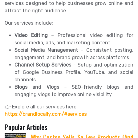
services designed to help businesses grow online and
attract the right audience.
Our services include:
Video Editing
– Professional video editing for
social media, ads, and marketing content
Social Media Management
– Consistent posting,
engagement, and brand growth across platforms
Channel Setup Services
– Setup and optimization
of Google Business Profile, YouTube, and social
channels
Blogs and Vlogs
– SEO-friendly blogs and
engaging vlogs to improve online visibility
👉 Explore all our services here:
https://brandlocally.com/#services
Popular Articles
Why Costco Sells So Few Products (And