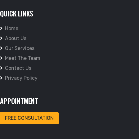
QUICK LINKS
Home
About Us
Our Services
Meet The Team
Contact Us
Privacy Policy
APPOINTMENT
FREE CONSULTATION