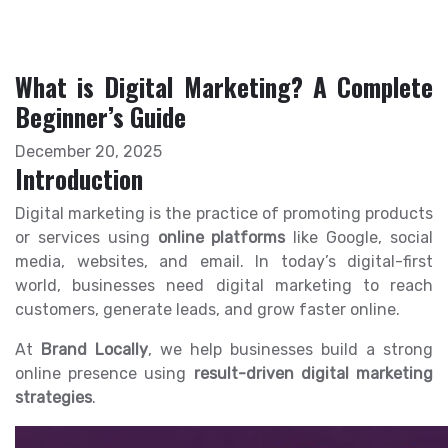
What is Digital Marketing? A Complete
Beginner’s Guide
December 20, 2025
Introduction
Digital marketing is the practice of promoting products
or services using
online platforms
like Google, social
media, websites, and email. In today’s digital-first
world, businesses need digital marketing to reach
customers, generate leads, and grow faster online.
At
Brand Locally
, we help businesses build a strong
online presence using
result-driven digital marketing
strategies
.