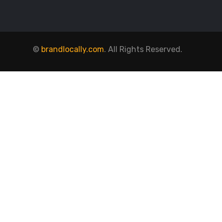
©
brandlocally.com
. All Rights Reserved.