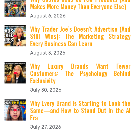
Makes More Money Than Everyone Else)
August 6, 2026
Why Trader Joe’s Doesn’t Advertise (And
Still Wins): The Marketing Strategy
Every Business Can Learn
August 3, 2026
Why Luxury Brands Want Fewer
Customers: The Psychology Behind
Exclusivity
July 30, 2026
Why Every Brand Is Starting to Look the
Same—and How to Stand Out in the AI
Era
July 27, 2026