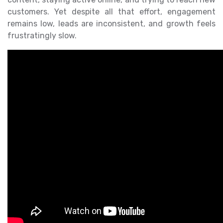
customers. Yet despite all that effort, engagement
remains low, leads are inconsistent, and growth feels
frustratingly slow.