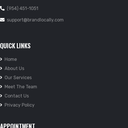
(954) 451-1051
support@brandlocally.com
QUICK LINKS
Home
About Us
Our Services
Meet The Team
Contact Us
Privacy Policy
APPOINTMENT