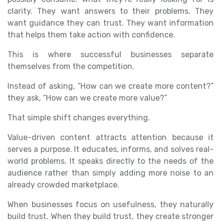
clarity. They want answers to their problems. They
want guidance they can trust. They want information
that helps them take action with confidence.
This is where successful businesses separate
themselves from the competition.
Instead of asking, “How can we create more content?”
they ask, “How can we create more value?”
That simple shift changes everything.
Value-driven content attracts attention because it
serves a purpose. It educates, informs, and solves real-
world problems. It speaks directly to the needs of the
audience rather than simply adding more noise to an
already crowded marketplace.
When businesses focus on usefulness, they naturally
build trust. When they build trust, they create stronger