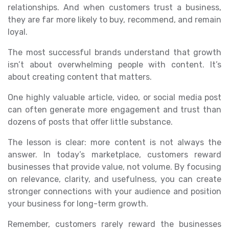
relationships. And when customers trust a business,
they are far more likely to buy, recommend, and remain
loyal.
The most successful brands understand that growth
isn’t about overwhelming people with content. It’s
about creating content that matters.
One highly valuable article, video, or social media post
can often generate more engagement and trust than
dozens of posts that offer little substance.
The lesson is clear: more content is not always the
answer. In today’s marketplace, customers reward
businesses that provide value, not volume. By focusing
on relevance, clarity, and usefulness, you can create
stronger connections with your audience and position
your business for long-term growth.
Remember, customers rarely reward the businesses