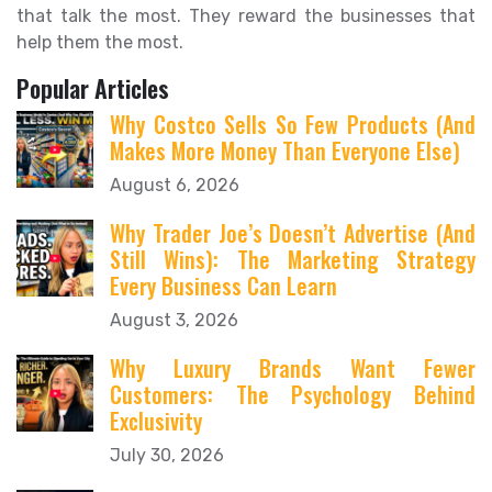
that talk the most. They reward the businesses that
help them the most.
Popular Articles
Why Costco Sells So Few Products (And
Makes More Money Than Everyone Else)
August 6, 2026
Why Trader Joe’s Doesn’t Advertise (And
Still Wins): The Marketing Strategy
Every Business Can Learn
August 3, 2026
Why Luxury Brands Want Fewer
Customers: The Psychology Behind
Exclusivity
July 30, 2026