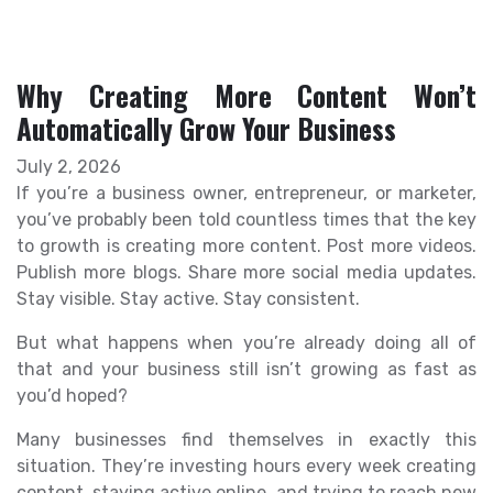
Why Creating More Content Won’t
Automatically Grow Your Business
July 2, 2026
If you’re a business owner, entrepreneur, or marketer,
you’ve probably been told countless times that the key
to growth is creating more content. Post more videos.
Publish more blogs. Share more social media updates.
Stay visible. Stay active. Stay consistent.
But what happens when you’re already doing all of
that and your business still isn’t growing as fast as
you’d hoped?
Many businesses find themselves in exactly this
situation. They’re investing hours every week creating
content, staying active online, and trying to reach new