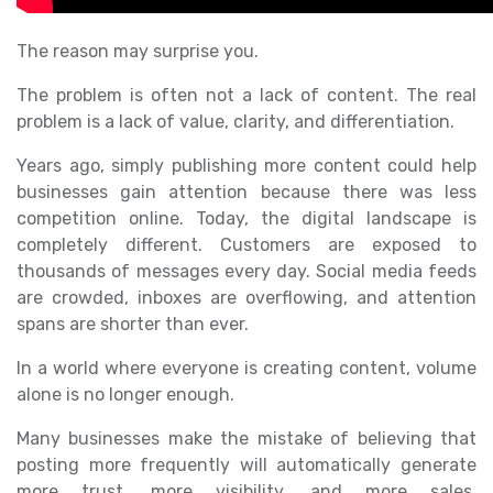
The reason may surprise you.
The problem is often not a lack of content. The real
problem is a lack of value, clarity, and differentiation.
Years ago, simply publishing more content could help
businesses gain attention because there was less
competition online. Today, the digital landscape is
completely different. Customers are exposed to
thousands of messages every day. Social media feeds
are crowded, inboxes are overflowing, and attention
spans are shorter than ever.
In a world where everyone is creating content, volume
alone is no longer enough.
Many businesses make the mistake of believing that
posting more frequently will automatically generate
more trust, more visibility, and more sales.