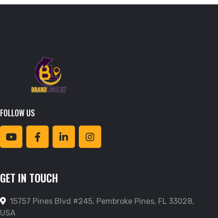
FOLLOW US
GET IN TOUCH
15757 Pines Blvd #245, Pembroke Pines, FL 33028,
USA