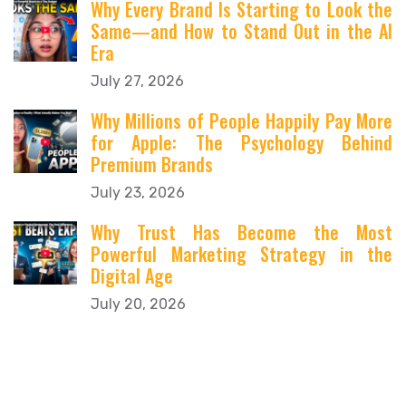
Why Every Brand Is Starting to Look the
Same—and How to Stand Out in the AI
Era
July 27, 2026
Why Millions of People Happily Pay More
for Apple: The Psychology Behind
Premium Brands
July 23, 2026
Why Trust Has Become the Most
Powerful Marketing Strategy in the
Digital Age
July 20, 2026