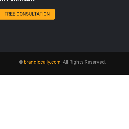
FREE CONSULTATION
©
brandlocally.com
. All Rights Reserved.