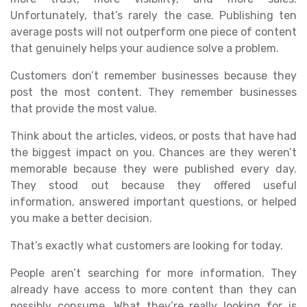
Unfortunately, that’s rarely the case. Publishing ten
average posts will not outperform one piece of content
that genuinely helps your audience solve a problem.
Customers don’t remember businesses because they
post the most content. They remember businesses
that provide the most value.
Think about the articles, videos, or posts that have had
the biggest impact on you. Chances are they weren’t
memorable because they were published every day.
They stood out because they offered useful
information, answered important questions, or helped
you make a better decision.
That’s exactly what customers are looking for today.
People aren’t searching for more information. They
already have access to more content than they can
possibly consume. What they’re really looking for is