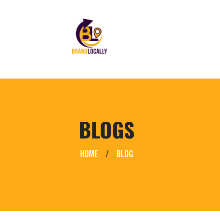
BLOGS
HOME
/
BLOG