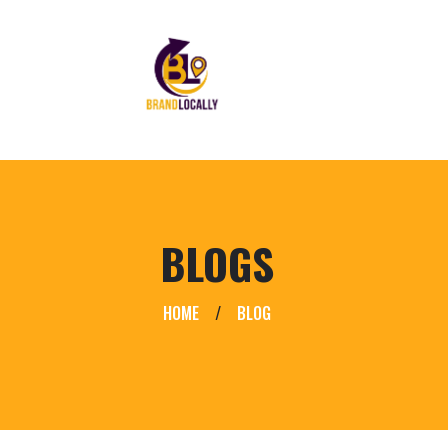
BLOGS
HOME
/
BLOG