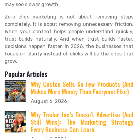
may see slower growth.
Zero click marketing is not about removing steps
completely. It is about removing unnecessary friction.
When your content helps people understand quickly,
trust builds naturally. And when trust builds faster,
decisions happen faster. In 2026, the businesses that
focus on clarity instead of clicks will be the ones that
grow.
Popular Articles
Why Costco Sells So Few Products (And
Makes More Money Than Everyone Else)
August 6, 2026
Why Trader Joe’s Doesn’t Advertise (And
Still Wins): The Marketing Strategy
Every Business Can Learn