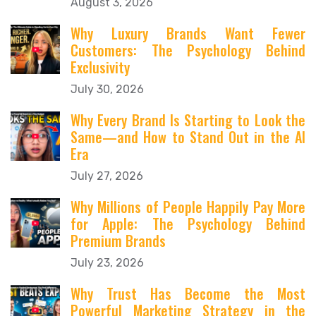
August 3, 2026
Why Luxury Brands Want Fewer
Customers: The Psychology Behind
Exclusivity
July 30, 2026
Why Every Brand Is Starting to Look the
Same—and How to Stand Out in the AI
Era
July 27, 2026
Why Millions of People Happily Pay More
for Apple: The Psychology Behind
Premium Brands
July 23, 2026
Why Trust Has Become the Most
Powerful Marketing Strategy in the