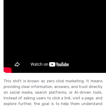
This shift is known as zero click marketing. It means
providing clear information, answers, and trust directly
on social media, search platforms, or AI-driven tools.
Instead of asking users to click a link, visit a page, and
explore further, the goal is to help them understand