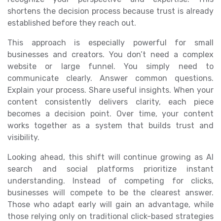
shortens the decision process because trust is already
established before they reach out.
This approach is especially powerful for small
businesses and creators. You don’t need a complex
website or large funnel. You simply need to
communicate clearly. Answer common questions.
Explain your process. Share useful insights. When your
content consistently delivers clarity, each piece
becomes a decision point. Over time, your content
works together as a system that builds trust and
visibility.
Looking ahead, this shift will continue growing as AI
search and social platforms prioritize instant
understanding. Instead of competing for clicks,
businesses will compete to be the clearest answer.
Those who adapt early will gain an advantage, while
those relying only on traditional click-based strategies