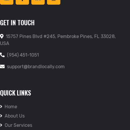
GET IN TOUCH
15757 Pines Blvd #245, Pembroke Pines, FL 33028,
USA
(954) 451-1051
support@brandlocally.com
QUICK LINKS
Home
About Us
Our Services