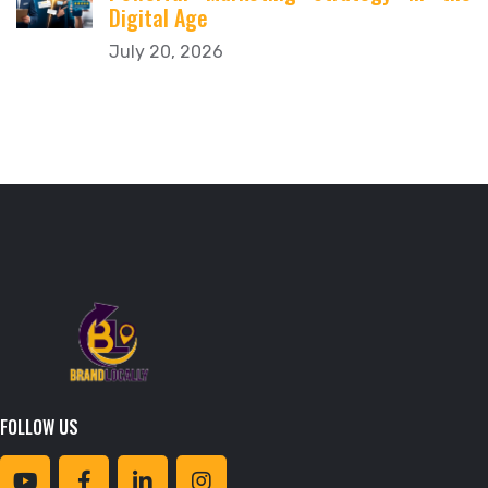
Digital Age
July 20, 2026
FOLLOW US