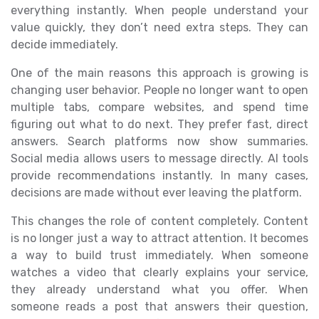
everything instantly. When people understand your
value quickly, they don’t need extra steps. They can
decide immediately.
One of the main reasons this approach is growing is
changing user behavior. People no longer want to open
multiple tabs, compare websites, and spend time
figuring out what to do next. They prefer fast, direct
answers. Search platforms now show summaries.
Social media allows users to message directly. AI tools
provide recommendations instantly. In many cases,
decisions are made without ever leaving the platform.
This changes the role of content completely. Content
is no longer just a way to attract attention. It becomes
a way to build trust immediately. When someone
watches a video that clearly explains your service,
they already understand what you offer. When
someone reads a post that answers their question,