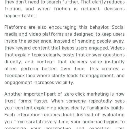
they don’t need to search further. That clarity reduces
friction, and when friction is reduced, decisions
happen faster.
Platforms are also encouraging this behavior. Social
media and video platforms are designed to keep users
inside the experience. Instead of sending people away,
they reward content that keeps users engaged. Videos
that explain topics clearly, posts that answer questions
directly, and content that delivers value instantly
often perform better. Over time, this creates a
feedback loop where clarity leads to engagement, and
engagement increases visibility.
Another important part of zero click marketing is how
trust forms faster. When someone repeatedly sees
your content explaining ideas clearly, familiarity builds.
Each interaction reduces doubt. Instead of evaluating
you from scratch every time, your audience begins to
recognize your perspective and expertise. This