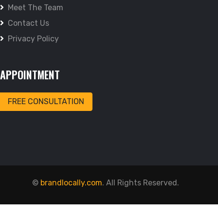
Meet The Team
Contact Us
Privacy Policy
APPOINTMENT
FREE CONSULTATION
©
brandlocally.com
. All Rights Reserved.