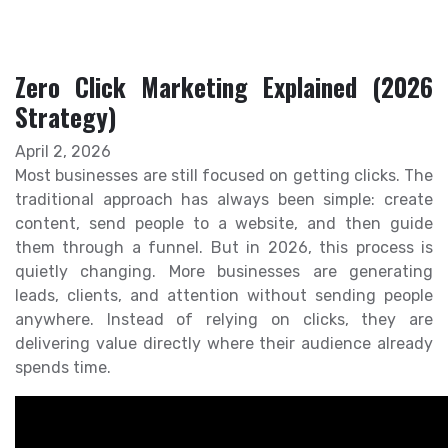
Zero Click Marketing Explained (2026
Strategy)
April 2, 2026
Most businesses are still focused on getting clicks. The
traditional approach has always been simple: create
content, send people to a website, and then guide
them through a funnel. But in 2026, this process is
quietly changing. More businesses are generating
leads, clients, and attention without sending people
anywhere. Instead of relying on clicks, they are
delivering value directly where their audience already
spends time.